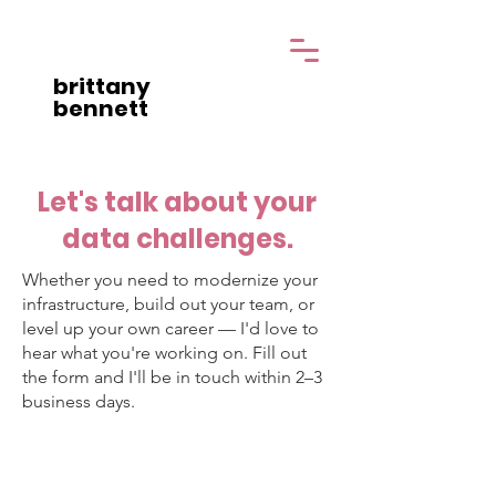
brittany
bennett
Let's talk about your
data challenges.
Whether you need to modernize your
infrastructure, build out your team, or
level up your own career — I'd love to
hear what you're working on. Fill out
the form and I'll be in touch within 2–3
business days.