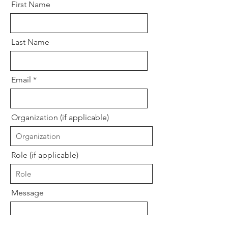
First Name
Last Name
Email
Organization (if applicable)
Role (if applicable)
Message