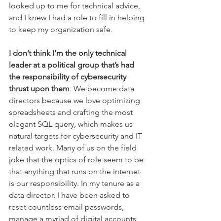
looked up to me for technical advice, 
and I knew I had a role to fill in helping 
to keep my organization safe. 
I don’t think I’m the only technical 
leader at a political group that’s had 
the responsibility of cybersecurity 
thrust upon them
. We become data 
directors because we love optimizing 
spreadsheets and crafting the most 
elegant SQL query, which makes us 
natural targets for cybersecurity and IT 
related work. Many of us on the field 
joke that the optics of role seem to be 
that anything that runs on the internet 
is our responsibility. In my tenure as a 
data director, I have been asked to 
reset countless email passwords, 
manage a myriad of digital accounts, 