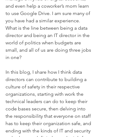
and even help a coworker’s mom learn 
to use Google Drive. I am sure many of 
you have had a similar experience. 
What is the line between being a data 
director and being an IT director in the 
world of politics when budgets are 
small, and all of us are doing three jobs 
in one?
In this blog, I share how I think data 
directors can contribute to building a 
culture of safety in their respective 
organizations, starting with work the 
technical leaders can do to keep their 
code bases secure, then delving into 
the responsibility that everyone on staff 
has to keep their organization safe, and 
ending with the kinds of IT and security 