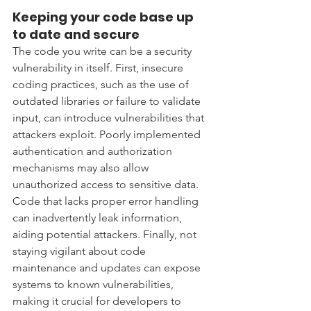
Keeping your code base up 
to date and secure 
The code you write can be a security 
vulnerability in itself. First, insecure 
coding practices, such as the use of 
outdated libraries or failure to validate 
input, can introduce vulnerabilities that 
attackers exploit. Poorly implemented 
authentication and authorization 
mechanisms may also allow 
unauthorized access to sensitive data. 
Code that lacks proper error handling 
can inadvertently leak information, 
aiding potential attackers. Finally, not 
staying vigilant about code 
maintenance and updates can expose 
systems to known vulnerabilities, 
making it crucial for developers to 