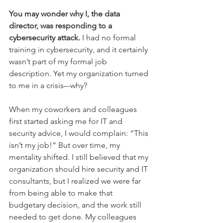
You may wonder why I, the data 
director, was responding to a 
cybersecurity attack.
 I had no formal 
training in cybersecurity, and it certainly 
wasn’t part of my formal job 
description. Yet my organization turned 
to me in a crisis–-why? 
When my coworkers and colleagues 
first started asking me for IT and 
security advice, I would complain: “This 
isn’t my job!” But over time, my 
mentality shifted. I still believed that my 
organization should hire security and IT 
consultants, but I realized we were far 
from being able to make that 
budgetary decision, and the work still 
needed to get done. My colleagues 