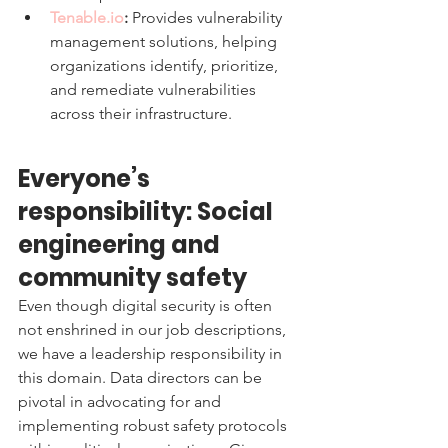
Tenable.io
:
 Provides vulnerability 
management solutions, helping 
organizations identify, prioritize, 
and remediate vulnerabilities 
across their infrastructure.
Everyone’s 
responsibility: Social 
engineering and 
community safety 
Even though digital security is often 
not enshrined in our job descriptions, 
we have a leadership responsibility in 
this domain. Data directors can be 
pivotal in advocating for and 
implementing robust safety protocols 