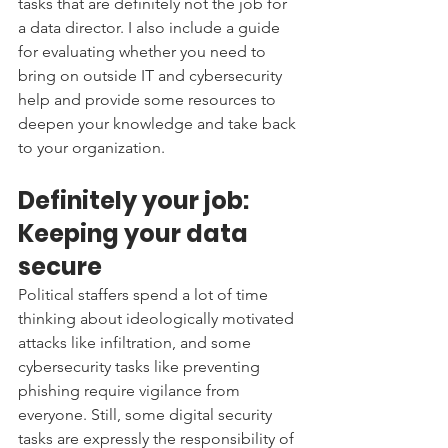
tasks that are definitely not the job for 
a data director. I also include a guide 
for evaluating whether you need to 
bring on outside IT and cybersecurity 
help and provide some resources to 
deepen your knowledge and take back 
to your organization. 
Definitely your job: 
Keeping your data 
secure 
Political staffers spend a lot of time 
thinking about ideologically motivated 
attacks like infiltration, and some 
cybersecurity tasks like preventing 
phishing require vigilance from 
everyone. Still, some digital security 
tasks are expressly the responsibility of 