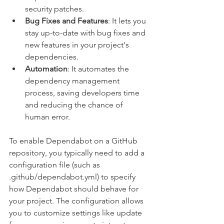
security patches.
Bug Fixes and Features
: It lets you 
stay up-to-date with bug fixes and 
new features in your project's 
dependencies.
Automation
: It automates the 
dependency management 
process, saving developers time 
and reducing the chance of 
human error.
To enable Dependabot on a GitHub 
repository, you typically need to add a 
configuration file (such as 
.github/dependabot.yml) to specify 
how Dependabot should behave for 
your project. The configuration allows 
you to customize settings like update 