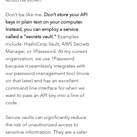
Don’t be like me. 
Don’t store your API 
keys in plain text on your computer. 
Instead, you can employ a service 
called a "secrets vault." 
Examples 
include  HashiCorp Vault, AWS Secrets 
Manager, or 1Password. 
At my current 
organization, we use 1Password 
because it seamlessly integrates with 
our password management tool (more 
on that later) and has an excellent 
command line interface for when we 
want to pass an API key into a line of 
code.
Secure vaults can significantly reduce 
the risk of unauthorized access to 
sensitive information. They are a safer 