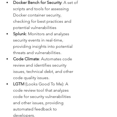
Docker Bench for Security
: A set of 
scripts and tools for assessing 
Docker container security, 
checking for best practices and 
potential vulnerabilities
Splunk
: Monitors and analyzes 
security events in real-time, 
providing insights into potential 
threats and vulnerabilities.
Code Climate
: Automates code 
review and identifies security 
issues, technical debt, and other 
code quality issues.
LGTM
 (Looks Good To Me): A 
code review tool that analyzes 
code for security vulnerabilities 
and other issues, providing 
automated feedback to 
developers.