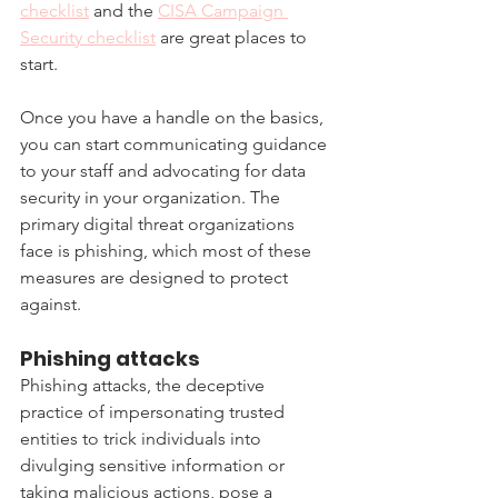
checklist
 and the 
CISA Campaign 
Security checklist
 are great places to 
start.
Once you have a handle on the basics, 
you can start communicating guidance 
to your staff and advocating for data 
security in your organization. The 
primary digital threat organizations 
face is phishing, which most of these 
measures are designed to protect 
against.
Phishing attacks
Phishing attacks, the deceptive 
practice of impersonating trusted 
entities to trick individuals into 
divulging sensitive information or 
taking malicious actions, pose a 