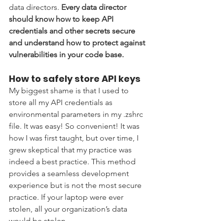
data directors. 
Every data director 
should know how to keep API 
credentials and other secrets secure 
and understand how to protect against 
vulnerabilities in your code base. 
How to safely store API keys 
My biggest shame is that I used to 
store all my API credentials as 
environmental parameters in my .zshrc 
file. It was easy! So convenient! It was 
how I was first taught, but over time, I 
grew skeptical that my practice was 
indeed a best practice. This method 
provides a seamless development 
experience but is not the most secure 
practice. If your laptop were ever 
stolen, all your organization’s data 
would be stolen. 