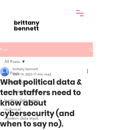
brittany
bennett
Post
All Posts
brittany bennett
All Posts
Dec 19, 2023
17 min read
What political data &
career advice
tech staffers need to
management advice
leading data teams
know about
technical
cybersecurity (and
modern data stack
when to say no).