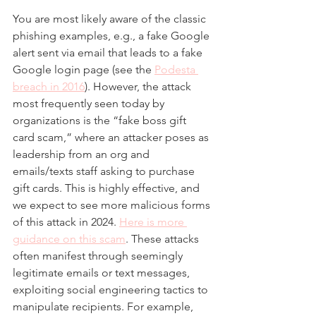
You are most likely aware of the classic 
phishing examples, e.g., a fake Google 
alert sent via email that leads to a fake 
Google login page (see the 
Podesta 
breach in 2016
). However, the attack 
most frequently seen today by 
organizations is the “fake boss gift 
card scam,” where an attacker poses as 
leadership from an org and 
emails/texts staff asking to purchase 
gift cards. This is highly effective, and 
we expect to see more malicious forms 
of this attack in 2024. 
Here is more 
guidance on this scam
. These attacks 
often manifest through seemingly 
legitimate emails or text messages, 
exploiting social engineering tactics to 
manipulate recipients. For example, 