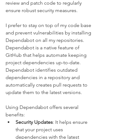
review and patch code to regularly 
ensure robust security measures.
I prefer to stay on top of my code base 
and prevent vulnerabilities by installing 
Dependabot on all my repositories. 
Dependabot is a native feature of 
GitHub that helps automate keeping 
project dependencies up-to-date. 
Dependabot identifies outdated 
dependencies in a repository and 
automatically creates pull requests to 
update them to the latest versions.
Using Dependabot offers several 
benefits:
Security Updates
: It helps ensure 
that your project uses 
dependencies with the latest 