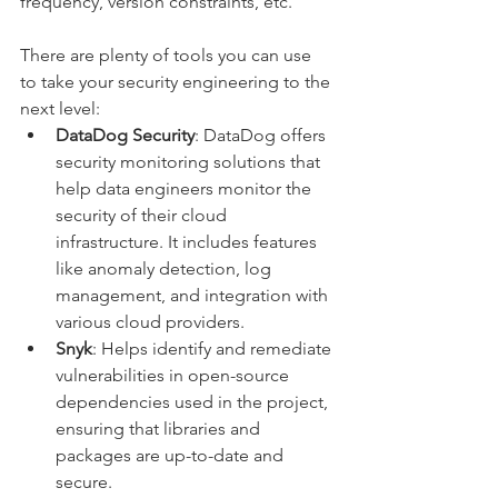
frequency, version constraints, etc.
There are plenty of tools you can use 
to take your security engineering to the 
next level:
DataDog Security
: DataDog offers 
security monitoring solutions that 
help data engineers monitor the 
security of their cloud 
infrastructure. It includes features 
like anomaly detection, log 
management, and integration with 
various cloud providers.
Snyk
: Helps identify and remediate 
vulnerabilities in open-source 
dependencies used in the project, 
ensuring that libraries and 
packages are up-to-date and 
secure.