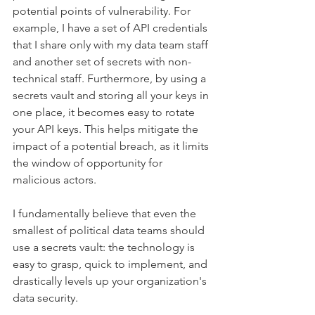
potential points of vulnerability. For 
example, I have a set of API credentials 
that I share only with my data team staff 
and another set of secrets with non-
technical staff. Furthermore, by using a 
secrets vault and storing all your keys in 
one place, it becomes easy to rotate 
your API keys. This helps mitigate the 
impact of a potential breach, as it limits 
the window of opportunity for 
malicious actors. 
I fundamentally believe that even the 
smallest of political data teams should 
use a secrets vault: the technology is 
easy to grasp, quick to implement, and 
drastically levels up your organization's 
data security. 