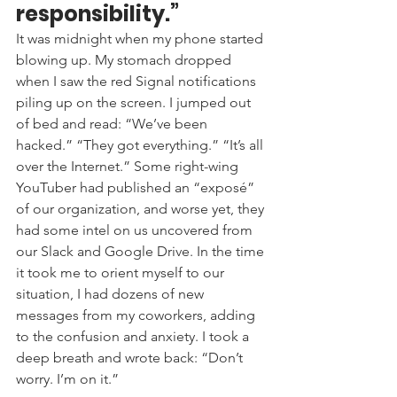
responsibility.” 
It was midnight when my phone started 
blowing up. My stomach dropped 
when I saw the red Signal notifications 
piling up on the screen. I jumped out 
of bed and read: “We’ve been 
hacked.” “They got everything.” “It’s all 
over the Internet.” Some right-wing 
YouTuber had published an “exposé” 
of our organization, and worse yet, they 
had some intel on us uncovered from 
our Slack and Google Drive. In the time 
it took me to orient myself to our 
situation, I had dozens of new 
messages from my coworkers, adding 
to the confusion and anxiety. I took a 
deep breath and wrote back: “Don’t 
worry. I’m on it.”