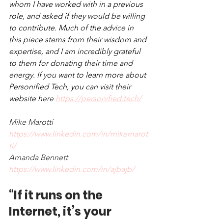
whom I have worked with in a previous 
role, and asked if they would be willing 
to contribute. Much of the advice in 
this piece stems from their wisdom and 
expertise, and I am incredibly grateful 
to them for donating their time and 
energy. If you want to learn more about 
Personified Tech, you can visit their 
website h
ere 
https://personified.tech/
Mike Marotti 
https://www.linkedin.com/in/mikemarot
ti/
Amanda Bennett 
https://www.linkedin.com/in/ajbajb/
“If it runs on the 
Internet, it’s your 