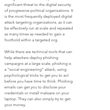
significant threat to the digital security 
of progressive political organizations. It 
is the most frequently deployed digital 
attack targeting organizations, as it can 
be effectively run at scale and repeated 
as many times as needed to gain a 
foothold within a targeted org.
While there are technical tools that can 
help attackers deploy phishing 
campaigns at a large scale, phishing is 
a “social engineering” attack, using 
psychological tricks to get you to act 
before you have time to think. Phishing 
emails can get you to disclose your 
credentials or install malware on your 
laptop. They can also simply try to get 
your money.  