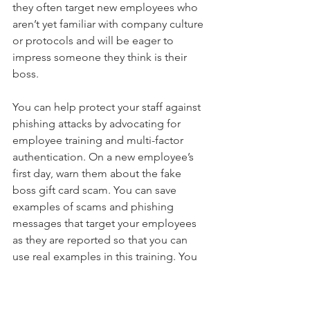
they often target new employees who 
aren’t yet familiar with company culture 
or protocols and will be eager to 
impress someone they think is their 
boss.
You can help protect your staff against 
phishing attacks by advocating for 
employee training and multi-factor 
authentication. On a new employee’s 
first day, warn them about the fake 
boss gift card scam. You can save 
examples of scams and phishing 
messages that target your employees 
as they are reported so that you can 
use real examples in this training. You 
can deepen this culture of safety by 
training new employees about proper 
procedures for expenditures and 