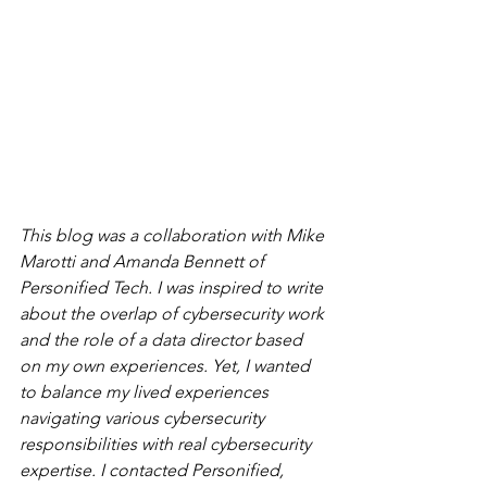
This blog was a collaboration with Mike 
Marotti and Amanda Bennett of 
Personified Tech. I was inspired to write 
about the overlap of cybersecurity work 
and the role of a data director based 
on my own experiences. Yet, I wanted 
to balance my lived experiences 
navigating various cybersecurity 
responsibilities with real cybersecurity 
expertise. I contacted Personified, 