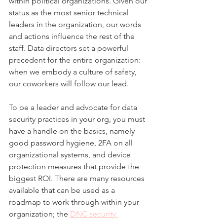
within political organizations. Given our 
status as the most senior technical 
leaders in the organization, our words 
and actions influence the rest of the 
staff. Data directors set a powerful 
precedent for the entire organization: 
when we embody a culture of safety, 
our coworkers will follow our lead. 
To be a leader and advocate for data 
security practices in your org, you must 
have a handle on the basics, namely 
good password hygiene, 2FA on all 
organizational systems, and device 
protection measures that provide the 
biggest ROI. There are many resources 
available that can be used as a 
roadmap to work through within your 
organization; the 
DNC security 