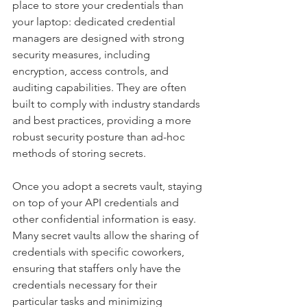
place to store your credentials than 
your laptop: dedicated credential 
managers are designed with strong 
security measures, including 
encryption, access controls, and 
auditing capabilities. They are often 
built to comply with industry standards 
and best practices, providing a more 
robust security posture than ad-hoc 
methods of storing secrets. 
Once you adopt a secrets vault, staying 
on top of your API credentials and 
other confidential information is easy. 
Many secret vaults allow the sharing of 
credentials with specific coworkers, 
ensuring that staffers only have the 
credentials necessary for their 
particular tasks and minimizing 